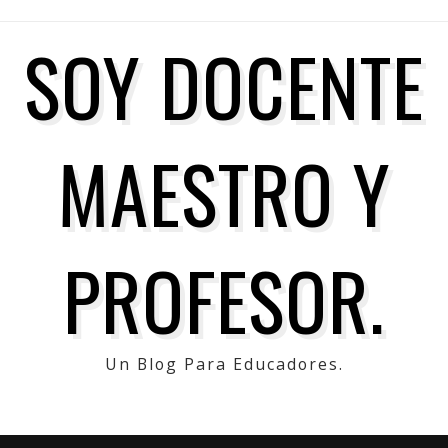
SOY DOCENTE
MAESTRO Y
PROFESOR.
Un Blog Para Educadores.