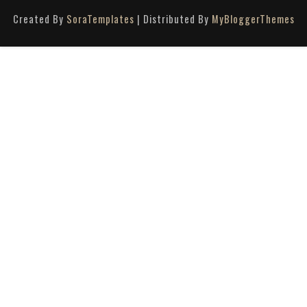
Created By
SoraTemplates
| Distributed By
MyBloggerThemes